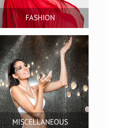
FASHION
MISCELLANEOUS